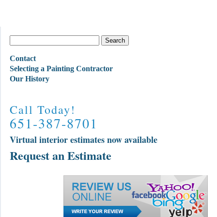
Contact
Selecting a Painting Contractor
Our History
Call Today!
651-387-8701
Virtual interior estimates now available
Request an Estimate