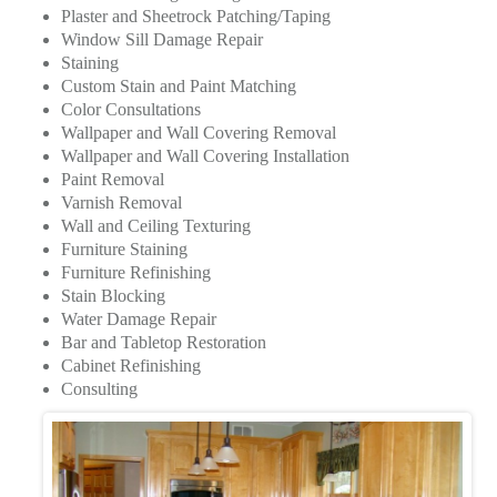
Plaster and Sheetrock Patching/Taping
Window Sill Damage Repair
Staining
Custom Stain and Paint Matching
Color Consultations
Wallpaper and Wall Covering Removal
Wallpaper and Wall Covering Installation
Paint Removal
Varnish Removal
Wall and Ceiling Texturing
Furniture Staining
Furniture Refinishing
Stain Blocking
Water Damage Repair
Bar and Tabletop Restoration
Cabinet Refinishing
Consulting