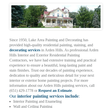
Since 1950, Lake Area Painting and Decorating has
provided high-quality residential painting, staining, and
decorating services
in Arden Hills. As professional Arden
Hills Interior and Exterior Residential Painting
Contractors, we have had extensive training and practical
experience to ensure a beautiful, long-lasting paint and
stain finishes. Trust our decades of painting experience,
dedication to quality and meticulous detail for your next
interior or exterior home painting projects. For more
information about our Arden Hills painting services, call
(651) 429-1778 or
Request an Estimate
.
interior painting services include
Our
:
Interior Painting and Enameling
Wall and Ceiling Painting