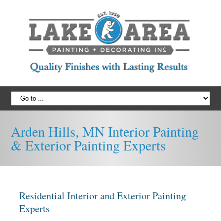
Arden Hills, MN Interior Painting
& Exterior Painting Experts
Residential Interior and Exterior Painting
Experts