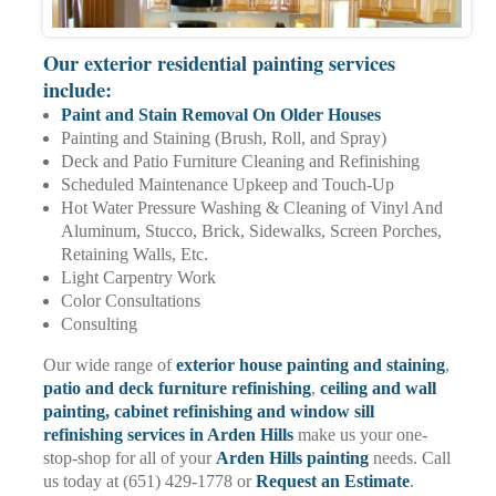
Our exterior residential painting services
include:
Paint and Stain Removal On Older Houses
Painting and Staining (Brush, Roll, and Spray)
Deck and Patio Furniture Cleaning and Refinishing
Scheduled Maintenance Upkeep and Touch-Up
Hot Water Pressure Washing & Cleaning of Vinyl And
Aluminum, Stucco, Brick, Sidewalks, Screen Porches,
Retaining Walls, Etc.
Light Carpentry Work
Color Consultations
Consulting
Our wide range of
exterior house painting and staining
,
patio and deck furniture refinishing
,
ceiling and wall
painting
, cabinet refinishing and window sill
refinishing services in Arden Hills
make us your one-
stop-shop for all of your
Arden Hills painting
needs. Call
us today at (651) 429-1778 or
Request an Estimate
.