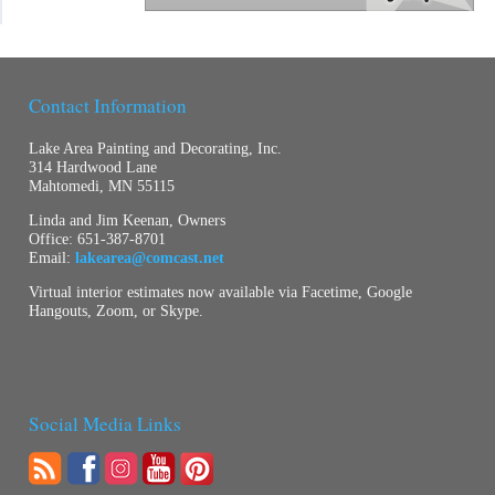
Contact Information
Lake Area Painting and Decorating, Inc.
314 Hardwood Lane
Mahtomedi, MN 55115
Linda and Jim Keenan, Owners
Office:
651-387-8701
Email:
lakearea@comcast.net
Virtual interior estimates now available via Facetime, Google
Hangouts, Zoom, or Skype.
Social Media Links