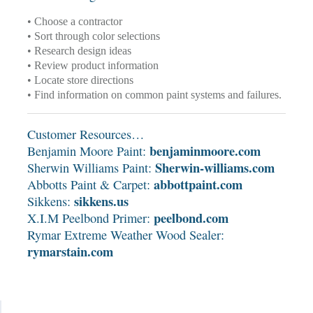
• Choose a contractor
• Sort through color selections
• Research design ideas
• Review product information
• Locate store directions
• Find information on common paint systems and failures.
Customer Resources…
benjaminmoore.com
Benjamin Moore Paint:
Sherwin-williams.com
Sherwin Williams Paint:
abbottpaint.com
Abbotts Paint & Carpet:
sikkens.us
Sikkens:
peelbond.com
X.I.M Peelbond Primer:
Rymar Extreme Weather Wood Sealer:
rymarstain.com