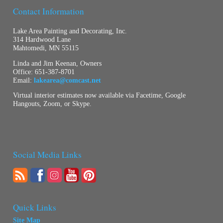
Contact Information
Lake Area Painting and Decorating, Inc.
314 Hardwood Lane
Mahtomedi, MN 55115
Linda and Jim Keenan, Owners
Office:
651-387-8701
Email:
lakearea@comcast.net
Virtual interior estimates now available via Facetime, Google
Hangouts, Zoom, or Skype.
Social Media Links
Quick Links
Site Map