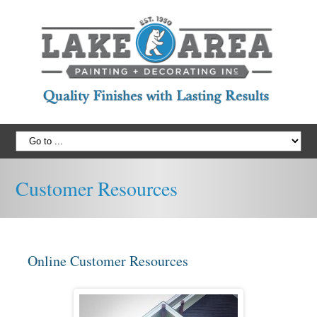
Customer Resources
Online Customer Resources