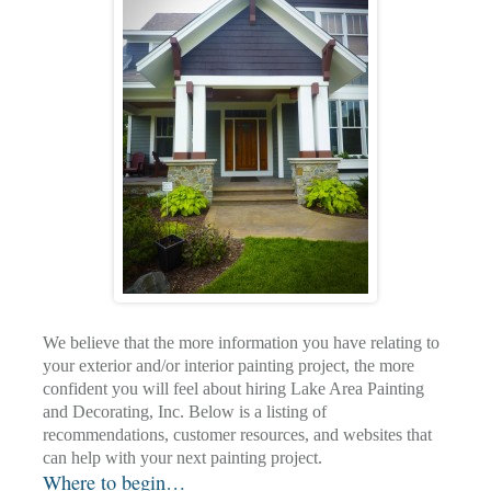
We believe that the more information you have relating to
your exterior and/or interior painting project, the more
confident you will feel about hiring Lake Area Painting
and Decorating, Inc. Below is a listing of
recommendations, customer resources, and websites that
can help with your next painting project.
Where to begin…