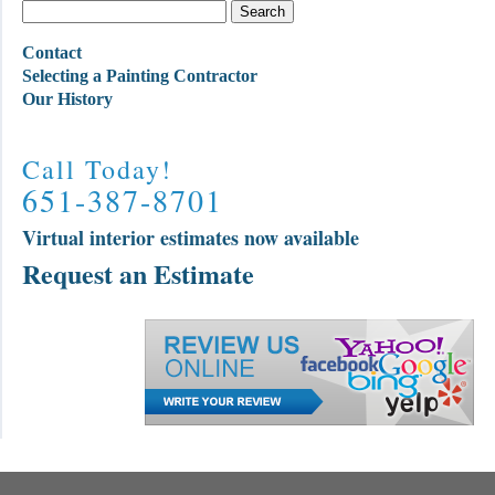
Contact
Selecting a Painting Contractor
Our History
Call Today!
651-387-8701
Virtual interior estimates now available
Request an Estimate