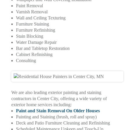
Paint Removal
Varnish Removal
Wall and Ceiling Texturing
Furniture Staining
Furniture Refinishing
Stain Blocking
Water Damage Repair
Bar and Tabletop Restoration
Cabinet Refinishing
Consulting
We are also leading exterior painting and staining
contractors in Center City, offering a wide variety of
exterior home services including:
Paint and Stain Removal On Older Houses
Painting and Staining (brush, roll and spray)
Deck and Patio Furniture Cleaning and Refinishing
Scheduled Maintenance Upkeep and Touch-Up