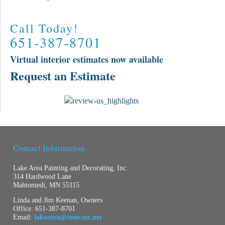
Call Today!
651-387-8701
Virtual interior estimates now available
Request an Estimate
Contact Information
Lake Area Painting and Decorating, Inc.
314 Hardwood Lane
Mahtomedi, MN 55115
Linda and Jim Keenan, Owners
Office:
651-387-8701
Email:
lakearea@comcast.net