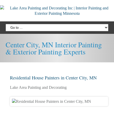
Center City, MN Interior Painting
& Exterior Painting Experts
Residential House Painters in Center City, MN
Lake Area Painting and Decorating