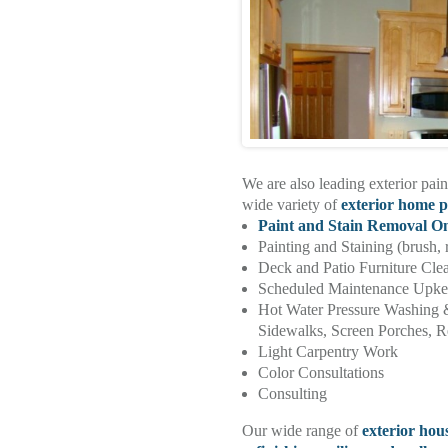
We are also leading exterior pain
wide variety of
exterior home p
Paint and Stain Removal O
Painting and Staining (brush, 
Deck and Patio Furniture Cle
Scheduled Maintenance Upk
Hot Water Pressure Washing 
Sidewalks, Screen Porches, Re
Light Carpentry Work
Color Consultations
Consulting
Our wide range of
exterior hou