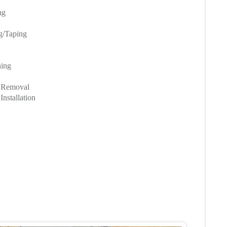
ng
ng/Taping
hing
g Removal
nstallation