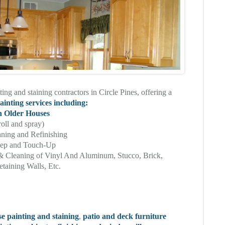
ting and staining contractors in Circle Pines, offering a
ainting services including:
n Older Houses
roll and spray)
aning and Refinishing
eep and Touch-Up
& Cleaning of Vinyl And Aluminum, Stucco, Brick,
taining Walls, Etc.
se painting and staining
,
patio and deck furniture