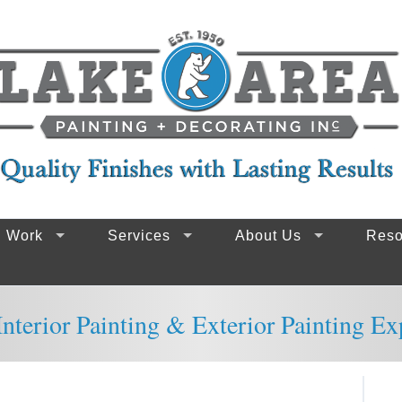
g Work
Services
About Us
Reso
nterior Painting & Exterior Painting Ex