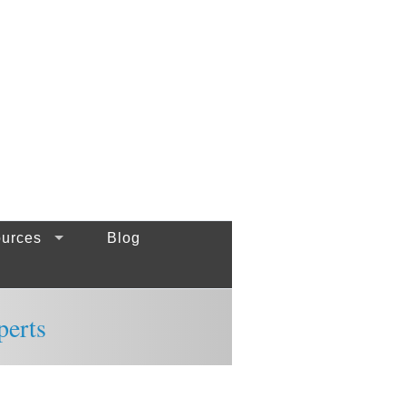
urces
Blog
perts