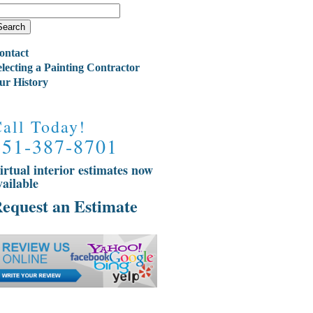
ontact
electing a Painting Contractor
ur History
all Today!
651-387-8701
irtual interior estimates now
vailable
equest an Estimate