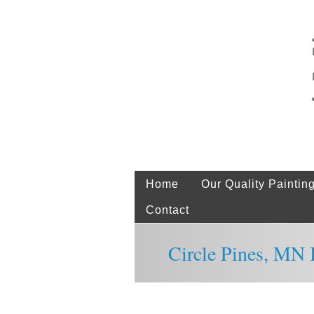
Home
Our Quality Paintin
Contact
Circle Pines, MN I