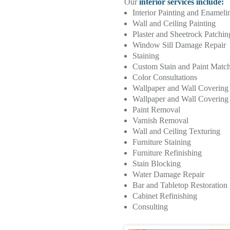
Our
interior services include:
Interior Painting and Enameli
Wall and Ceiling Painting
Plaster and Sheetrock Patchi
Window Sill Damage Repair
Staining
Custom Stain and Paint Matc
Color Consultations
Wallpaper and Wall Coverin
Wallpaper and Wall Covering I
Paint Removal
Varnish Removal
Wall and Ceiling Texturing
Furniture Staining
Furniture Refinishing
Stain Blocking
Water Damage Repair
Bar and Tabletop Restoration
Cabinet Refinishing
Consulting