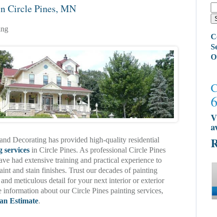
in Circle Pines, MN
ing
C
S
O
C
V
a
R
and Decorating has provided high-quality residential
g services
in Circle Pines. As professional Circle Pines
ave had extensive training and practical experience to
aint and stain finishes. Trust our decades of painting
 and meticulous detail for your next interior or exterior
 information about our Circle Pines painting services,
an Estimate
.