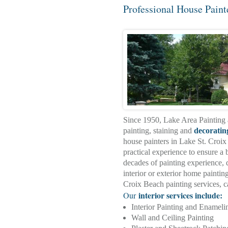
Professional House Paint
Since 1950, Lake Area Painting 
painting, staining and
decoratin
house painters in Lake St. Croi
practical experience to ensure a b
decades of painting experience, d
interior or exterior home painti
Croix Beach painting services, 
interior services include:
Our
Interior Painting and Enameli
Wall and Ceiling Painting