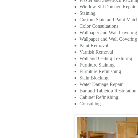
Plaster and Sheetrock Patchi
Window Sill Damage Repair
Staining
Custom Stain and Paint Matc
Color Consultations
Wallpaper and Wall Coverin
Wallpaper and Wall Covering I
Paint Removal
Varnish Removal
Wall and Ceiling Texturing
Furniture Staining
Furniture Refinishing
Stain Blocking
Water Damage Repair
Bar and Tabletop Restoration
Cabinet Refinishing
Consulting