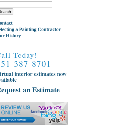
ontact
electing a Painting Contractor
ur History
all Today!
651-387-8701
irtual interior estimates now
vailable
equest an Estimate