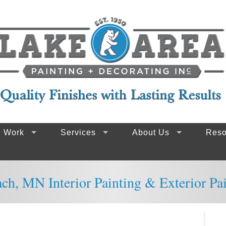
g Work
Services
About Us
Reso
ach, MN Interior Painting & Exterior Pa