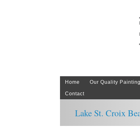
Home
Our Quality Paintin
Contact
Lake St. Croix Be