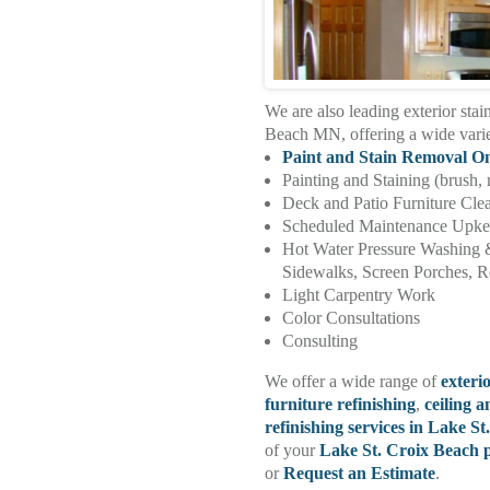
We are also leading exterior stai
Beach MN, offering a wide vari
Paint and Stain Removal O
Painting and Staining (brush, 
Deck and Patio Furniture Cle
Scheduled Maintenance Upk
Hot Water Pressure Washing 
Sidewalks, Screen Porches, Re
Light Carpentry Work
Color Consultations
Consulting
We offer a wide range of
exteri
furniture refinishing
,
ceiling a
refinishing services in Lake S
of your
Lake St. Croix Beach p
or
Request an Estimate
.