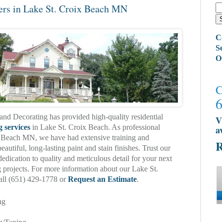
ers in Lake St. Croix Beach MN
C
S
O
C
and Decorating has provided high-quality residential
V
g services
in Lake St. Croix Beach. As professional
a
x Beach MN, we have had extensive training and
R
eautiful, long-lasting paint and stain finishes. Trust our
edication to quality and meticulous detail for your next
ng projects. For more information about our Lake St.
call (651) 429-1778 or
Request an Estimate
.
ng