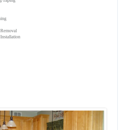
ng/Taping
hing
g Removal
nstallation