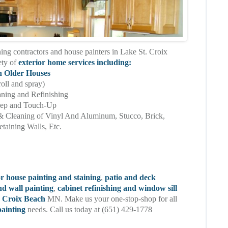
ning contractors and house painters in Lake St. Croix
ety of
exterior home services including:
n Older Houses
roll and spray)
aning and Refinishing
eep and Touch-Up
& Cleaning of Vinyl And Aluminum, Stucco, Brick,
taining Walls, Etc.
or house painting and staining
,
patio and deck
nd wall painting
,
cabinet refinishing and window sill
t. Croix Beach
MN. Make us your one-stop-shop for all
ainting
needs. Call us today at (651) 429-1778