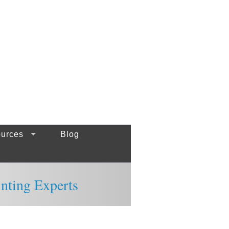
urces
Blog
inting Experts