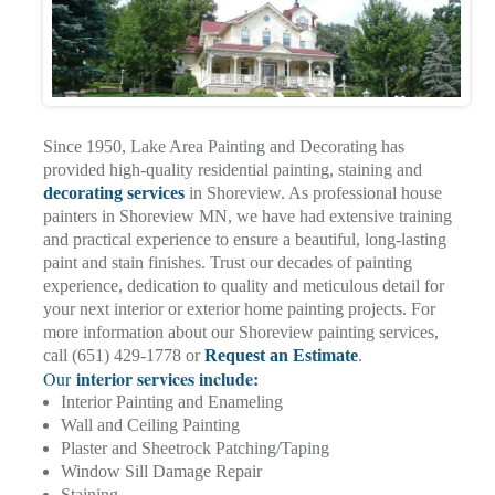
Since 1950, Lake Area Painting and Decorating has
provided high-quality residential painting, staining and
decorating services
in Shoreview. As professional house
painters in Shoreview MN, we have had extensive training
and practical experience to ensure a beautiful, long-lasting
paint and stain finishes. Trust our decades of painting
experience, dedication to quality and meticulous detail for
your next interior or exterior home painting projects. For
more information about our Shoreview painting services,
call (651) 429-1778 or
Request an Estimate
.
interior services include:
Our
Interior Painting and Enameling
Wall and Ceiling Painting
Plaster and Sheetrock Patching/Taping
Window Sill Damage Repair
Staining