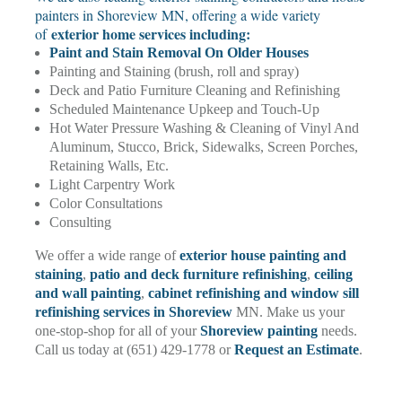
painters in Shoreview MN, offering a wide variety
exterior home services including:
of
Paint and Stain Removal On Older Houses
Painting and Staining (brush, roll and spray)
Deck and Patio Furniture Cleaning and Refinishing
Scheduled Maintenance Upkeep and Touch-Up
Hot Water Pressure Washing & Cleaning of Vinyl And
Aluminum, Stucco, Brick, Sidewalks, Screen Porches,
Retaining Walls, Etc.
Light Carpentry Work
Color Consultations
Consulting
We offer a wide range of
exterior house painting and
staining
,
patio and deck furniture refinishing
,
ceiling
and wall painting
,
cabinet refinishing and window sill
refinishing services in Shoreview
MN. Make us your
one-stop-shop for all of your
Shoreview painting
needs.
Call us today at (651) 429-1778 or
Request an Estimate
.