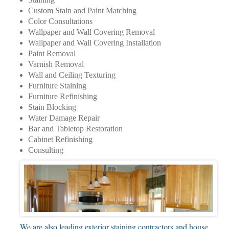
Custom Stain and Paint Matching
Color Consultations
Wallpaper and Wall Covering Removal
Wallpaper and Wall Covering Installation
Paint Removal
Varnish Removal
Wall and Ceiling Texturing
Furniture Staining
Furniture Refinishing
Stain Blocking
Water Damage Repair
Bar and Tabletop Restoration
Cabinet Refinishing
Consulting
We are also leading exterior staining contractors and house