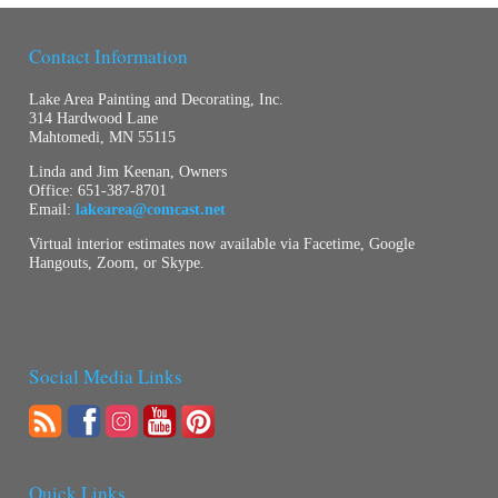
Contact Information
Lake Area Painting and Decorating, Inc.
314 Hardwood Lane
Mahtomedi, MN 55115
Linda and Jim Keenan, Owners
Office:
651-387-8701
Email:
lakearea@comcast.net
Virtual interior estimates now available via Facetime, Google
Hangouts, Zoom, or Skype.
Social Media Links
Quick Links