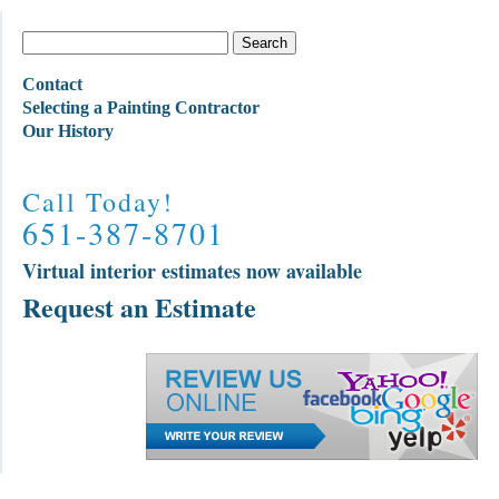
Contact
Selecting a Painting Contractor
Our History
Call Today!
651-387-8701
Virtual interior estimates now available
Request an Estimate