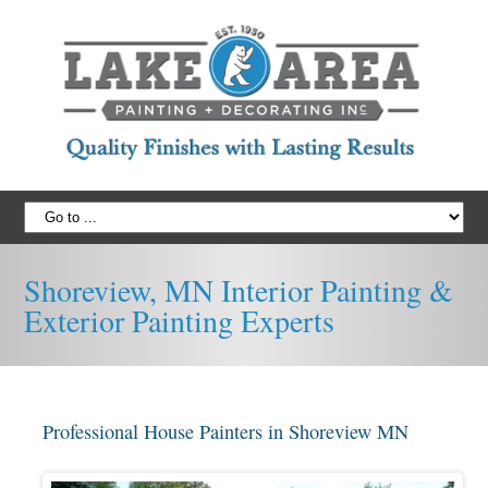
Shoreview, MN Interior Painting &
Exterior Painting Experts
Professional House Painters in Shoreview MN