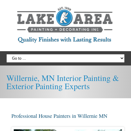
Willernie, MN Interior Painting &
Exterior Painting Experts
Professional House Painters in Willernie MN