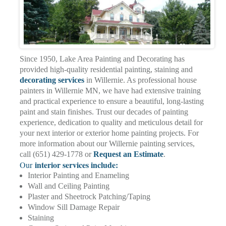
Since 1950, Lake Area Painting and Decorating has
provided high-quality residential painting, staining and
decorating services
in Willernie. As professional house
painters in Willernie MN, we have had extensive training
and practical experience to ensure a beautiful, long-lasting
paint and stain finishes. Trust our decades of painting
experience, dedication to quality and meticulous detail for
your next interior or exterior home painting projects. For
more information about our Willernie painting services,
call (651) 429-1778 or
Request an Estimate
.
interior services include:
Our
Interior Painting and Enameling
Wall and Ceiling Painting
Plaster and Sheetrock Patching/Taping
Window Sill Damage Repair
Staining