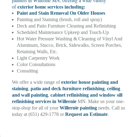
painters in Willernie MN, offering a wide variety
exterior home services including:
of
Paint and Stain Removal On Older Houses
Painting and Staining (brush, roll and spray)
Deck and Patio Furniture Cleaning and Refinishing
Scheduled Maintenance Upkeep and Touch-Up
Hot Water Pressure Washing & Cleaning of Vinyl And
Aluminum, Stucco, Brick, Sidewalks, Screen Porches,
Retaining Walls, Etc.
Light Carpentry Work
Color Consultations
Consulting
We offer a wide range of
exterior house painting and
staining
,
patio and deck furniture refinishing
,
ceiling
and wall painting
,
cabinet refinishing and window sill
refinishing services in Willernie
MN. Make us your one-
stop-shop for all of your
Willernie painting
needs. Call us
today at (651) 429-1778 or
Request an Estimate
.