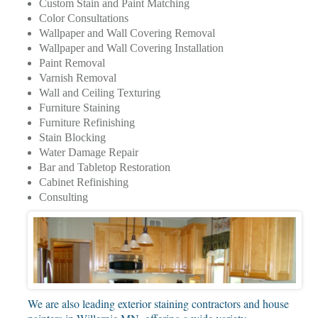
Custom Stain and Paint Matching
Color Consultations
Wallpaper and Wall Covering Removal
Wallpaper and Wall Covering Installation
Paint Removal
Varnish Removal
Wall and Ceiling Texturing
Furniture Staining
Furniture Refinishing
Stain Blocking
Water Damage Repair
Bar and Tabletop Restoration
Cabinet Refinishing
Consulting
We are also leading exterior staining contractors and house