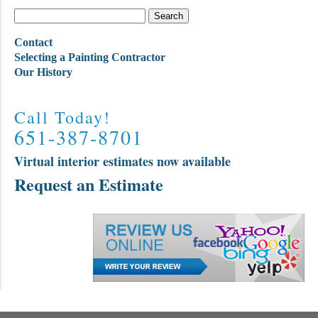
Contact
Selecting a Painting Contractor
Our History
Call Today!
651-387-8701
Virtual interior estimates now available
Request an Estimate