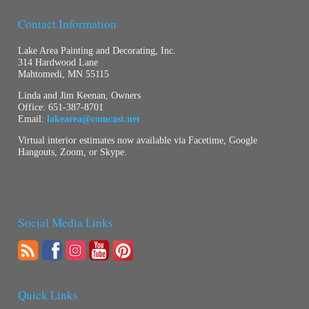
Contact Information
Lake Area Painting and Decorating, Inc.
314 Hardwood Lane
Mahtomedi, MN 55115
Linda and Jim Keenan, Owners
Office:
651-387-8701
Email:
lakearea@comcast.net
Virtual interior estimates now available via Facetime, Google
Hangouts, Zoom, or Skype.
Social Media Links
Quick Links