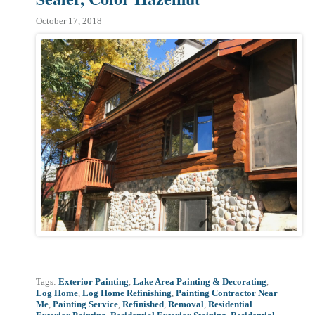
October 17, 2018
Tags:
Exterior Painting
,
Lake Area Painting & Decorating
,
Log Home
,
Log Home Refinishing
,
Painting Contractor Near
Me
,
Painting Service
,
Refinished
,
Removal
,
Residential