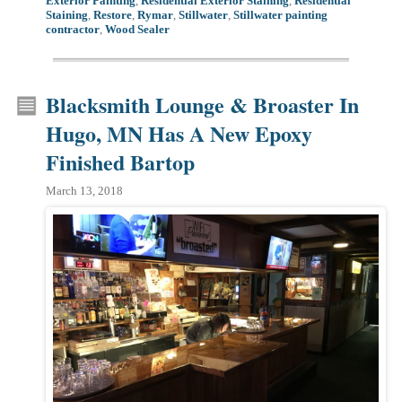
Exterior Painting
,
Residential Exterior Staining
,
Residential
Staining
,
Restore
,
Rymar
,
Stillwater
,
Stillwater painting
contractor
,
Wood Sealer
Blacksmith Lounge & Broaster In
Hugo, MN Has A New Epoxy
Finished Bartop
March 13, 2018