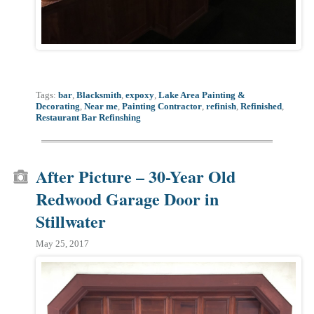
Tags:
bar
,
Blacksmith
,
expoxy
,
Lake Area Painting &
Decorating
,
Near me
,
Painting Contractor
,
refinish
,
Refinished
,
Restaurant Bar Refinshing
After Picture – 30-Year Old
Redwood Garage Door in
Stillwater
May 25, 2017