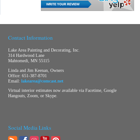
Contact Information
Lake Area Painting and Decorating, Inc.
314 Hardwood Lane
Mahtomedi, MN 55115
Linda and Jim Keenan, Owners
Office:
651-387-8701
Email:
lakearea@comcast.net
Virtual interior estimates now available via Facetime, Google
Hangouts, Zoom, or Skype.
Social Media Links