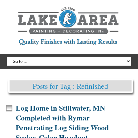
Posts for Tag : Refinished
Log Home in Stillwater, MN
Completed with Rymar
Penetrating Log Siding Wood
Sealer, Color Hazelnut