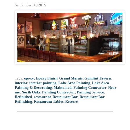
September 16, 2015
Tags:
epoxy
,
Epoxy Finish
,
Grand Marais
,
Gunflint Tavern
,
interior
,
interior painting
,
Lake Area Painting
,
Lake Area
Painting & Decorating
,
Mahtomedi Painting Contractor
,
Near
me
,
North Oaks
,
Painting Contractor
,
Painting Service
,
Refinished
,
restaurant
,
Restaurant Bar
,
Restaurant Bar
Refinshing
,
Restaurant Tables
,
Restore