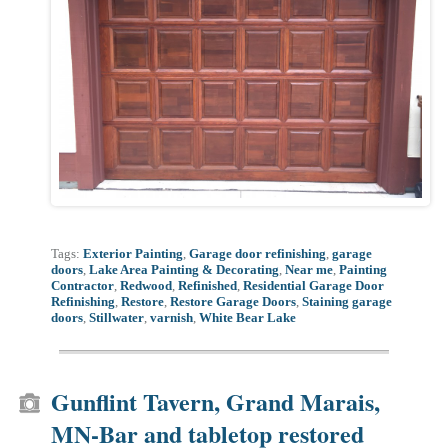
Tags:
Exterior Painting
,
Garage door refinishing
,
garage
doors
,
Lake Area Painting & Decorating
,
Near me
,
Painting
Contractor
,
Redwood
,
Refinished
,
Residential Garage Door
Refinishing
,
Restore
,
Restore Garage Doors
,
Staining garage
doors
,
Stillwater
,
varnish
,
White Bear Lake
Gunflint Tavern, Grand Marais,
MN-Bar and tabletop restored