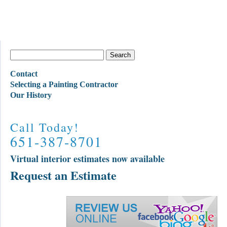
Contact
Selecting a Painting Contractor
Our History
Call Today!
651-387-8701
Virtual interior estimates now available
Request an Estimate