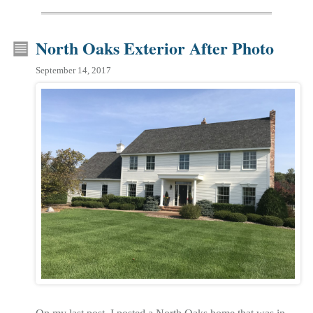
North Oaks Exterior After Photo
September 14, 2017