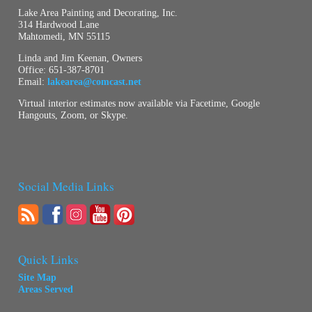
Lake Area Painting and Decorating, Inc.
314 Hardwood Lane
Mahtomedi, MN 55115
Linda and Jim Keenan, Owners
Office:
651-387-8701
Email:
lakearea@comcast.net
Virtual interior estimates now available via Facetime, Google
Hangouts, Zoom, or Skype.
Social Media Links
Quick Links
Site Map
Areas Served