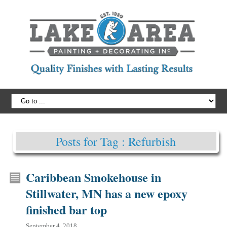
Posts for Tag : Refurbish
Caribbean Smokehouse in
Stillwater, MN has a new epoxy
finished bar top
September 4, 2018