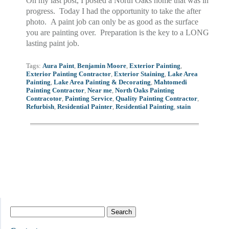
On my last post, I posted a North Oaks home that was in
progress. Today I had the opportunity to take the after
photo. A paint job can only be as good as the surface
you are painting over. Preparation is the key to a LONG
lasting paint job.
Tags:
Aura Paint
,
Benjamin Moore
,
Exterior Painting
,
Exterior Painting Contractor
,
Exterior Staining
,
Lake Area
Painting
,
Lake Area Painting & Decorating
,
Mahtomedi
Painting Contractor
,
Near me
,
North Oaks Painting
Contracotor
,
Painting Service
,
Quality Painting Contractor
,
Refurbish
,
Residential Painter
,
Residential Painting
,
stain