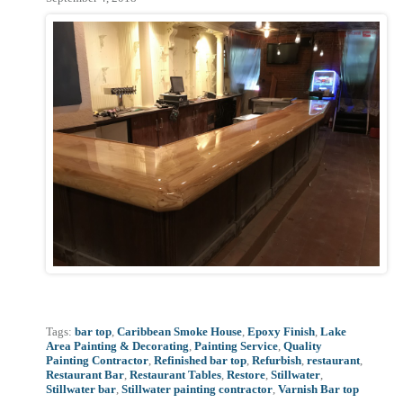
Tags:
bar top
,
Caribbean Smoke House
,
Epoxy Finish
,
Lake
Area Painting & Decorating
,
Painting Service
,
Quality
Painting Contractor
,
Refinished bar top
,
Refurbish
,
restaurant
,
Restaurant Bar
,
Restaurant Tables
,
Restore
,
Stillwater
,
Stillwater bar
,
Stillwater painting contractor
,
Varnish Bar top