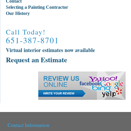
Contact
Selecting a Painting Contractor
Our History
Call Today!
651-387-8701
Virtual interior estimates now available
Request an Estimate
Contact Information