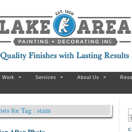
g Work
Services
About Us
Reso
osts for Tag : stain
or After Photo
C