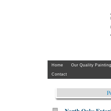
Home
Our Quality Paintin
Contact
P
North Oaks Exteri