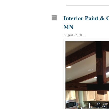
Interior Paint & 
MN
August 27, 2013