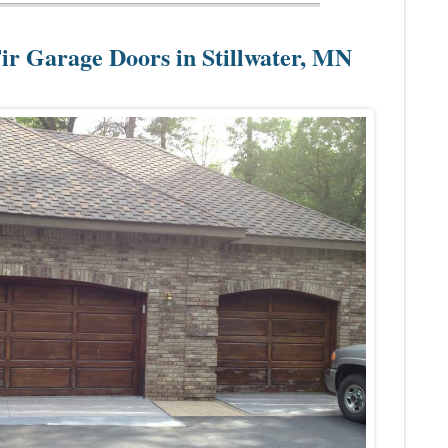
Fir Garage Doors in Stillwater, MN