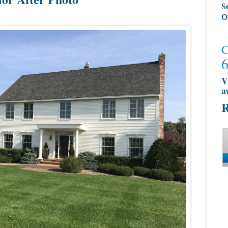
S
O
C
V
a
R