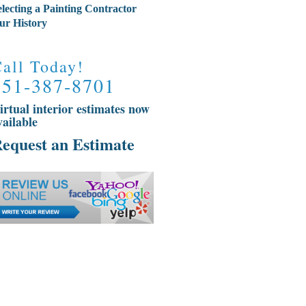
electing a Painting Contractor
ur History
all Today!
651-387-8701
irtual interior estimates now
vailable
equest an Estimate