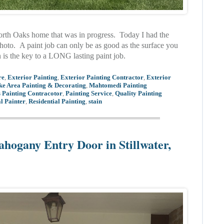
North Oaks home that was in progress. Today I had the
photo. A paint job can only be as good as the surface you
n is the key to a LONG lasting paint job.
re
,
Exterior Painting
,
Exterior Painting Contractor
,
Exterior
ke Area Painting & Decorating
,
Mahtomedi Painting
 Painting Contracotor
,
Painting Service
,
Quality Painting
l Painter
,
Residential Painting
,
stain
ahogany Entry Door in Stillwater,