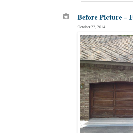
Before Picture – 
October 22, 2014