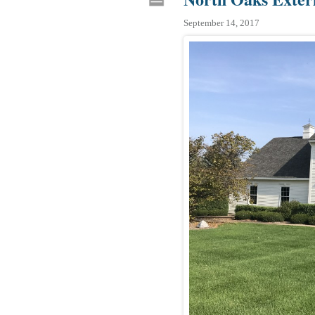
September 14, 2017