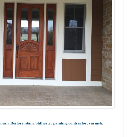
finish
,
Restore
,
stain
,
Stillwater painting contractor
,
varnish
,