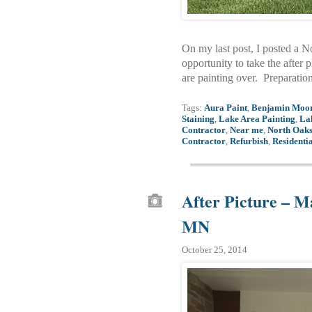
On my last post, I posted a 
opportunity to take the after 
are painting over. Preparatio
Tags:
Aura Paint
,
Benjamin Moo
Staining
,
Lake Area Painting
,
La
Contractor
,
Near me
,
North Oaks
Contractor
,
Refurbish
,
Residentia
After Picture – M
MN
October 25, 2014