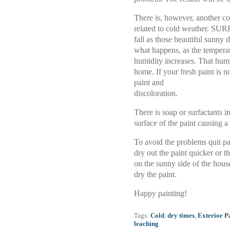
There is, however, another co
related to cold weather. S
fall as those beautiful sunny 
what happens, as the temperatu
humidity increases. That humi
home. If your fresh paint is n
paint and
discoloration.
There is soap or surfactants in
surface of the paint causing a
To avoid the problems quit pai
dry out the paint quicker or t
on the sunny side of the hous
dry the paint.
Happy painting!
Tags:
Cold
,
dry times
,
Exterior P
leaching