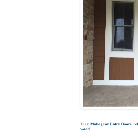
Tags:
Mahogany Entry Doors
,
re
wood