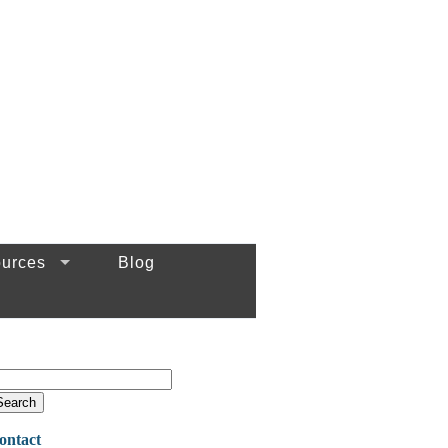
urces
Blog
ontact