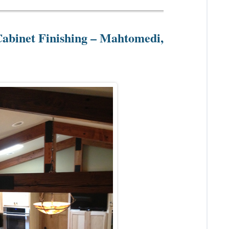
Cabinet Finishing – Mahtomedi,