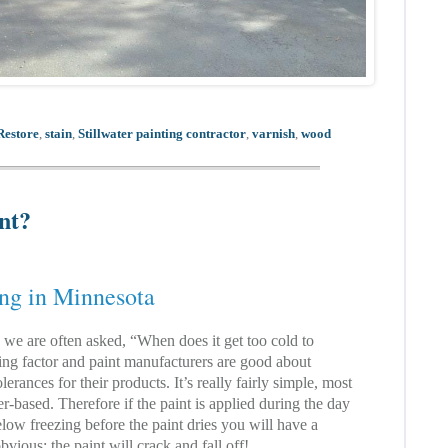
Restore
,
stain
,
Stillwater painting contractor
,
varnish
,
wood
int?
ing in Minnesota
, we are often asked, “When does it get too cold to
ting factor and paint manufacturers are good about
lerances for their products. It’s really fairly simple, most
er-based. Therefore if the paint is applied during the day
elow freezing before the paint dries you will have a
bvious; the paint will crack and fall off!