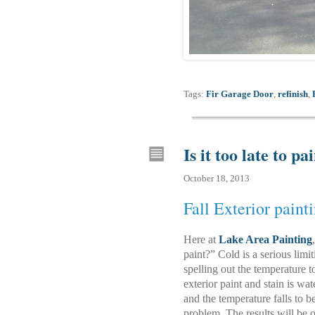
Tags:
Fir Garage Door
,
refinish
,
Is it too late to pa
October 18, 2013
Fall Exterior paint
Here at
Lake Area Painting
paint?” Cold is a serious limi
spelling out the temperature to
exterior paint and stain is wat
and the temperature falls to b
problem. The results will be o