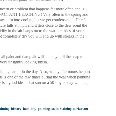
ncern or problem that happens far more often and is
URFACTANT LEACHING! Very often in the spring and
days turn into cool nights we get condensation. Here’s
re falls at night and it gets close to the dew point the
dity in the air hangs on to the warmer sides of your
ot completely dry you will end up with streaks in the
 all paint and damp air will actually pull the soap to the
 very unsightly looking finish.
nting earlier in the day. Also, windy afternoons help to
his is one of the few times during the year when painting
e is a good idea. That sun on a 50-degree day will help
ainting
,
history
,
humidity
,
painting
,
stain
,
staining
,
surfactant